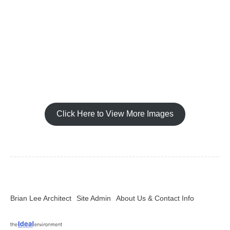
Click Here to View More Images
Brian Lee Architect
Site Admin
About Us & Contact Info