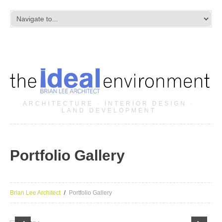
ARCHITECTURE · INTERIOR DESIGN ·
LAND DEVELOPMENT
Portfolio Gallery
Brian Lee Architect
Portfolio Gallery