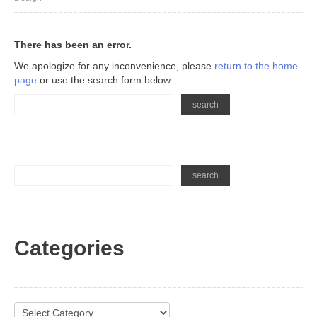
There has been an error.
We apologize for any inconvenience, please
return to the home
page
or use the search form below.
Categories
Categories