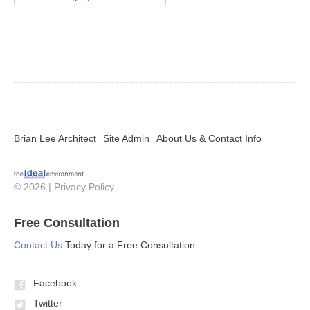
Brian Lee Architect
Site Admin
About Us & Contact Info
© 2026 |
Privacy Policy
Free Consultation
Contact Us
Today for a Free Consultation
Facebook
Twitter