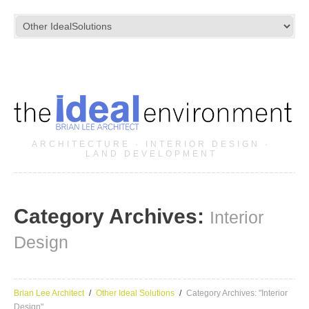
ARCHITECTURE · INTERIOR DESIGN ·
LAND DEVELOPMENT
Category Archives:
Interior
Design
Brian Lee Architect
Other Ideal Solutions
Category Archives: "Interior
Design"