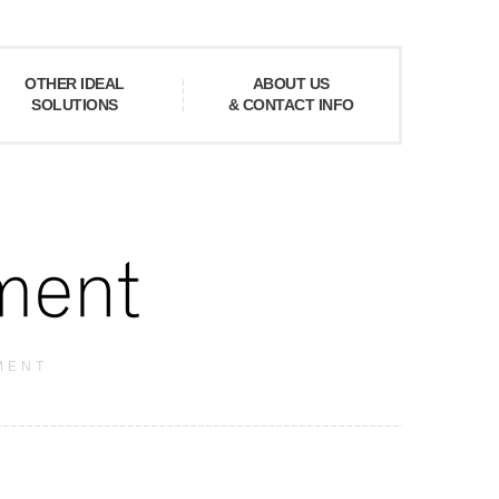
OTHER IDEAL
ABOUT US
SOLUTIONS
& CONTACT INFO
MENT