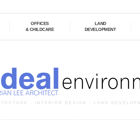
OFFICES
LAND
& CHILDCARE
DEVELOPMENT
ITECTURE · INTERIOR DESIGN · LAND DEVELOP
a