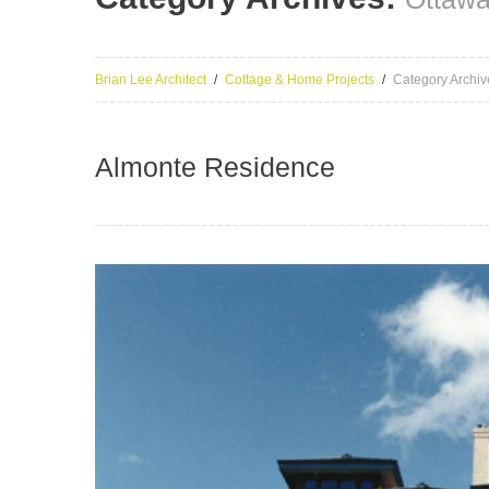
Brian Lee Architect
Cottage & Home Projects
Category Archiv
Almonte Residence