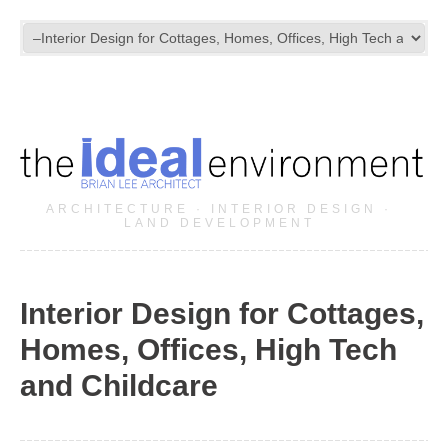
ARCHITECTURE · INTERIOR DESIGN ·
LAND DEVELOPMENT
Interior Design for Cottages,
Homes, Offices, High Tech
and Childcare