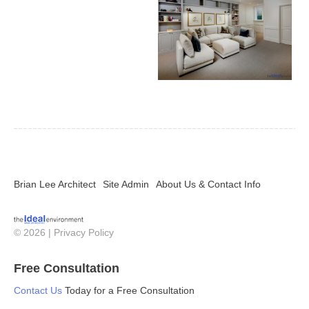
Brian Lee Architect
Site Admin
About Us & Contact Info
© 2026 |
Privacy Policy
Free Consultation
Contact Us
Today for a Free Consultation