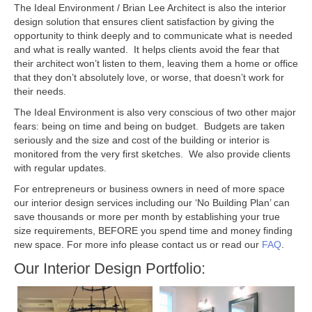
The Ideal Environment / Brian Lee Architect is also the interior
design solution that ensures client satisfaction by giving the
opportunity to think deeply and to communicate what is needed
and what is really wanted. It helps clients avoid the fear that
their architect won’t listen to them, leaving them a home or office
that they don’t absolutely love, or worse, that doesn’t work for
their needs.
The Ideal Environment is also very conscious of two other major
fears: being on time and being on budget. Budgets are taken
seriously and the size and cost of the building or interior is
monitored from the very first sketches. We also provide clients
with regular updates.
For entrepreneurs or business owners in need of more space
our interior design services including our ‘No Building Plan’ can
save thousands or more per month by establishing your true
size requirements, BEFORE you spend time and money finding
new space. For more info please contact us or read our
FAQ
.
Our Interior Design Portfolio: