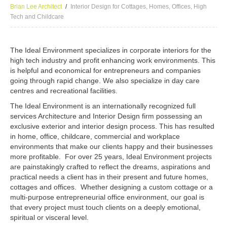
Brian Lee Architect
Interior Design for Cottages, Homes, Offices, High
Tech and Childcare
The Ideal Environment specializes in corporate interiors for the
high tech industry and profit enhancing work environments. This
is helpful and economical for entrepreneurs and companies
going through rapid change. We also specialize in day care
centres and recreational facilities.
The Ideal Environment is an internationally recognized full
services Architecture and Interior Design firm possessing an
exclusive exterior and interior design process. This has resulted
in home, office, childcare, commercial and workplace
environments that make our clients happy and their businesses
more profitable. For over 25 years, Ideal Environment projects
are painstakingly crafted to reflect the dreams, aspirations and
practical needs a client has in their present and future homes,
cottages and offices. Whether designing a custom cottage or a
multi-purpose entrepreneurial office environment, our goal is
that every project must touch clients on a deeply emotional,
spiritual or visceral level.