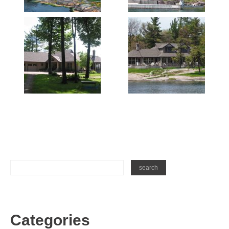
Categories