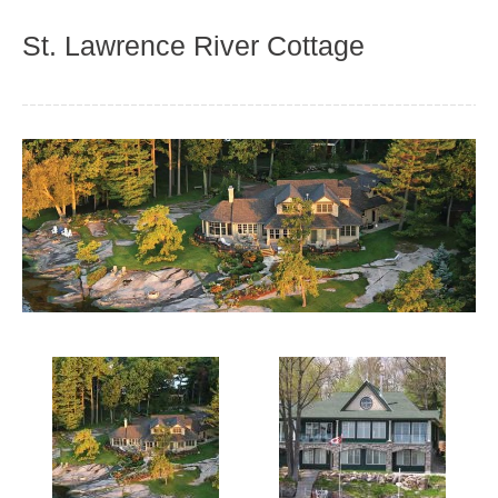
St. Lawrence River Cottage