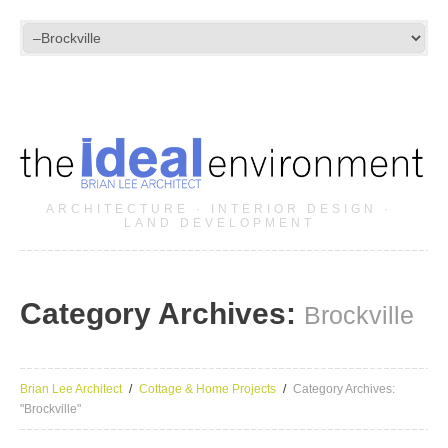
ARCHITECTURE · INTERIOR DESIGN ·
LAND DEVELOPMENT
Category Archives:
Brockville
Brian Lee Architect
Cottage & Home Projects
Category Archives:
"Brockville"