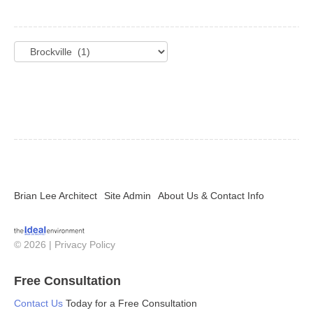
Categories
Brian Lee Architect
Site Admin
About Us & Contact Info
© 2026 |
Privacy Policy
Free Consultation
Contact Us
Today for a Free Consultation