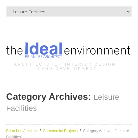
ARCHITECTURE · INTERIOR DESIGN ·
LAND DEVELOPMENT
Category Archives:
Leisure
Facilities
Brian Lee Architect
Commercial Projects
Category Archives: "Leisure
Facilities"