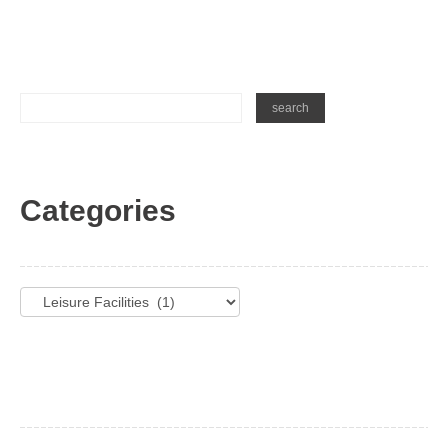
Categories
Categories