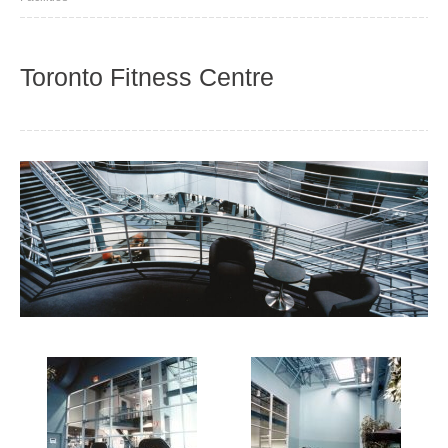
Toronto Fitness Centre