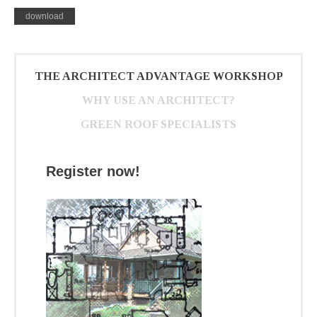
download
THE ARCHITECT ADVANTAGE WORKSHOP
WHY USE AN ARCHITECT?
GREEN ROOF SPECIALISTS
Register now!