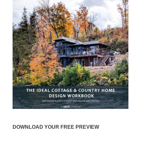
DOWNLOAD YOUR FREE PREVIEW