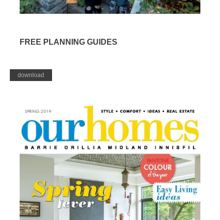
FREE PLANNING GUIDES
download