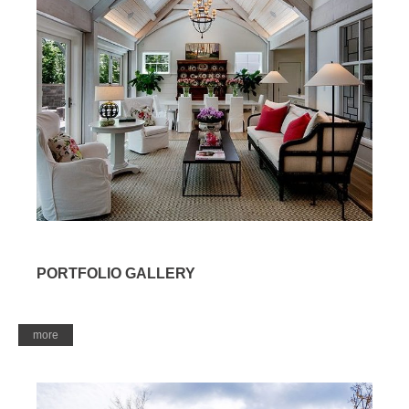
PORTFOLIO GALLERY
more