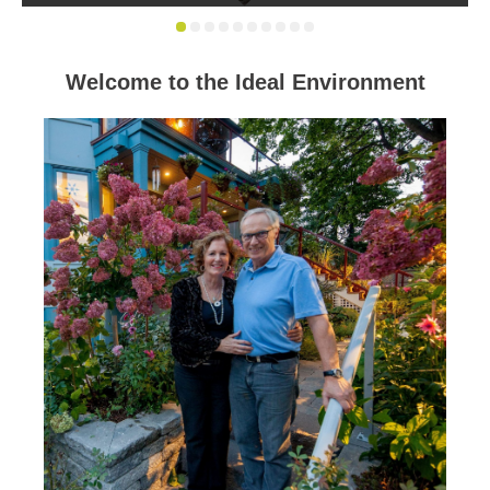
Welcome to the Ideal Environment