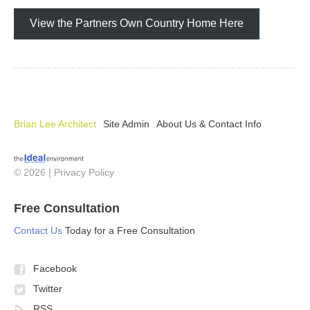
View the Partners Own Country Home Here
Brian Lee Architect
Site Admin
About Us & Contact Info
© 2026 |
Privacy Policy
Free Consultation
Contact Us
Today for a Free Consultation
Facebook
Twitter
RSS