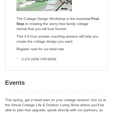
The Cottage Design Workshop is the essential
First
Step
to creating the worry free family cottage
retreat that you will love forever.
This 3.5 hour private coaching session will help you
create the cottage design
you
want.
Register now for our best rate.
CLICK HERE FOR MORE
Events
This spring, get a head start on your cottage season! Join us at
the Virtual Cottage Life & Outdoor Living Show where you'll be
able to plan that upgrade, speak directly with our partners, as