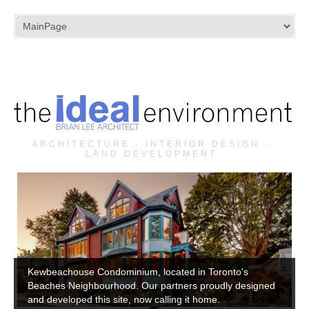
ARCHITECTURE · INTERIOR DESIGN ·
LAND DEVELOPMENT
Kewbeachouse Condominium, located in Toronto's
Beaches Neighbourhood. Our partners proudly designed
and developed this site, now calling it home.