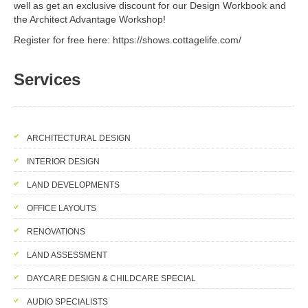
well as get an exclusive discount for our Design Workbook and
the Architect Advantage Workshop!
Register for free here: https://shows.cottagelife.com/
Services
ARCHITECTURAL DESIGN
INTERIOR DESIGN
LAND DEVELOPMENTS
OFFICE LAYOUTS
RENOVATIONS
LAND ASSESSMENT
DAYCARE DESIGN & CHILDCARE SPECIAL
AUDIO SPECIALISTS