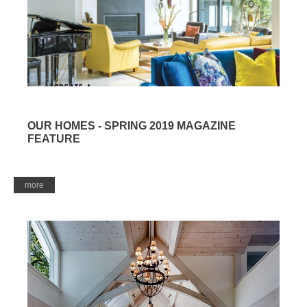
OUR HOMES - SPRING 2019 MAGAZINE
FEATURE
more